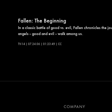
Fallen: The Beginning
In a classic battle of good vs. evil, Fallen chronicles the
angels -- good and evil -- walk among us.
TV-14 | 07.24.06 | 01:23:49 | CC
COMPANY