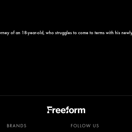
 journey of an 18-year-old, who struggles to come to terms with his new
BRANDS
FOLLOW US