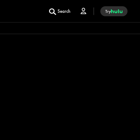
Search
Try