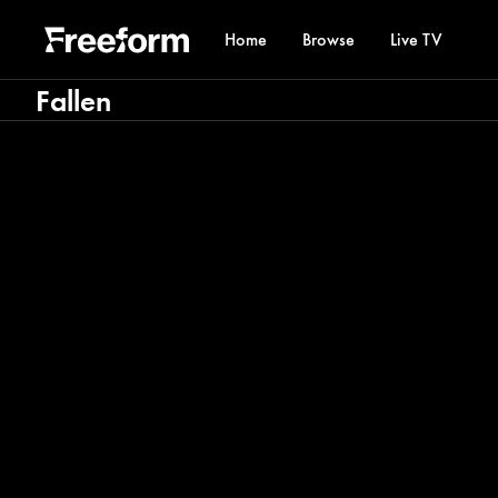
Home
Browse
Live TV
Fallen