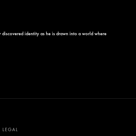
ly discovered identity as he is drawn into a world where
LEGAL