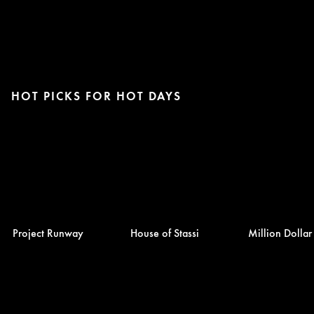
HOT PICKS FOR HOT DAYS
Project Runway
House of Stassi
Million Dolla