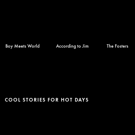
Boy Meets World
According to Jim
The Fosters
COOL STORIES FOR HOT DAYS