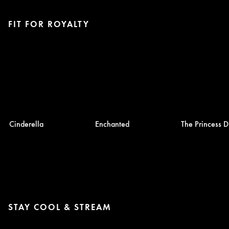
FIT FOR ROYALTY
Cinderella
Enchanted
The Princess D
STAY COOL & STREAM