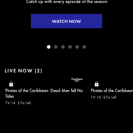
Catch up with every episode of the season
WATCH NOW
LIVE NOW (2)
Pirates of the Caribbean: Dead Men Tell No
Pirates of the Caribbea
Tales
TV-14
17m left
TV-14
17m left