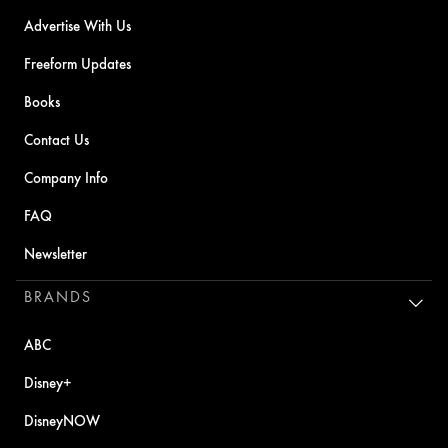
Advertise With Us
Freeform Updates
Books
Contact Us
Company Info
FAQ
Newsletter
BRANDS
ABC
Disney+
DisneyNOW