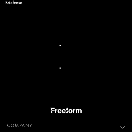
Briefcase
COMPANY