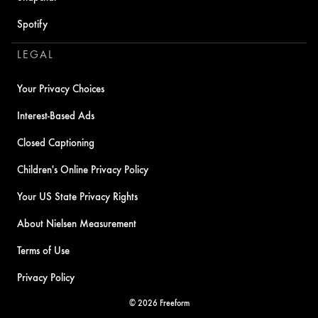
Spotify
LEGAL
Your Privacy Choices
Interest-Based Ads
Closed Captioning
Children's Online Privacy Policy
Your US State Privacy Rights
About Nielsen Measurement
Terms of Use
Privacy Policy
© 2026 Freeform