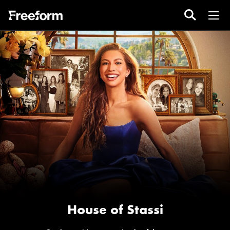
House of Stassi