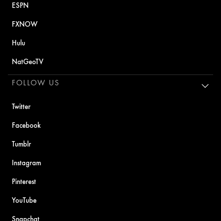
ESPN
FXNOW
Hulu
NatGeoTV
FOLLOW US
Twitter
Facebook
Tumblr
Instagram
Pinterest
YouTube
Snapchat