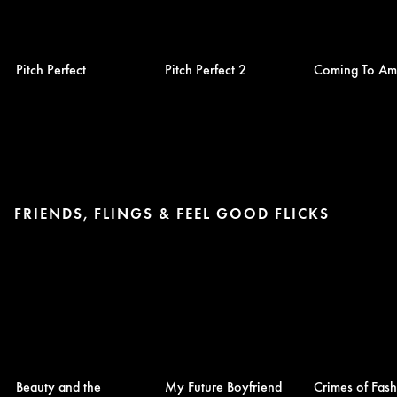
Pitch Perfect
Pitch Perfect 2
Coming To Am
FRIENDS, FLINGS & FEEL GOOD FLICKS
Beauty and the
My Future Boyfriend
Crimes of Fas