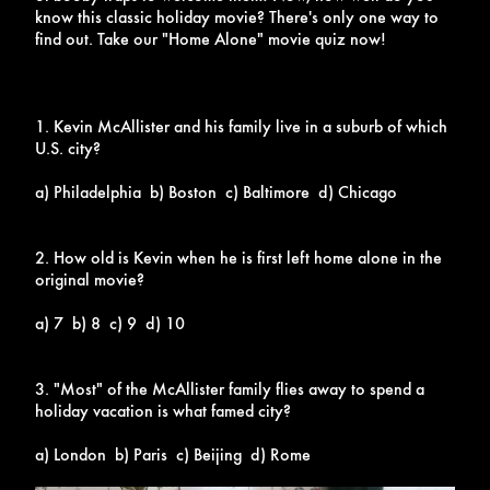
know this classic holiday movie? There's only one way to
find out. Take our "Home Alone" movie quiz now!
1. Kevin McAllister and his family live in a suburb of which
U.S. city?
a) Philadelphia b) Boston c) Baltimore d) Chicago
2. How old is Kevin when he is first left home alone in the
original movie?
a) 7 b) 8 c) 9 d) 10
3. "Most" of the McAllister family flies away to spend a
holiday vacation is what famed city?
a) London b) Paris c) Beijing d) Rome