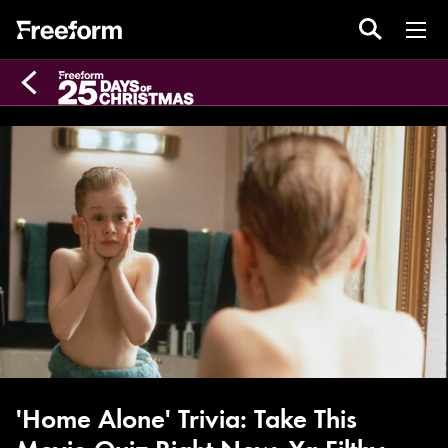
'Home Alone' Trivia: Take This