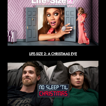
LIFE-SIZE 2: A CHRISTMAS EVE