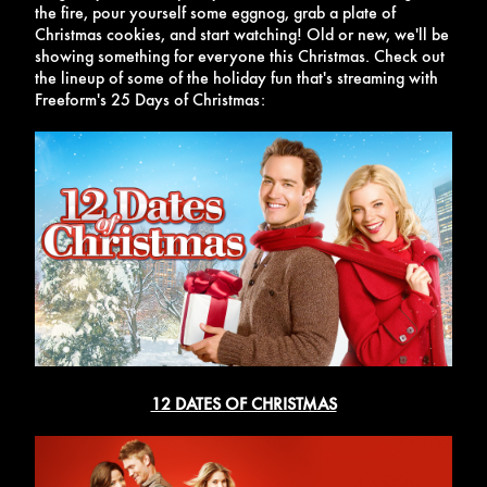
the fire, pour yourself some eggnog, grab a plate of
Christmas cookies, and start watching! Old or new, we'll be
showing something for everyone this Christmas. Check out
the lineup of some of the holiday fun that's streaming with
Freeform's 25 Days of Christmas:
12 DATES OF CHRISTMAS