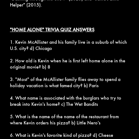
Helper" (2015).
"HOME ALONE" TRIVIA QUIZ ANSWERS
1. Kevin McAllister and his family live in a suburb of which
U.S. city? d) Chicago
2. How old is Kevin when he is first left home alone in the
original movie? b) 8
3. "Most" of the McAllister family flies away to spend a
holiday vacation is what famed city? b) Paris
4. What name is associated with the burglars who try to
break into Kevin's home? c) The Wet Bandits
5. What is the name of the name of the restaurant from
where Kevin orders his pizza? b) Little Nero's
6. What is Kevin's favorite kind of pizza? d) Cheese