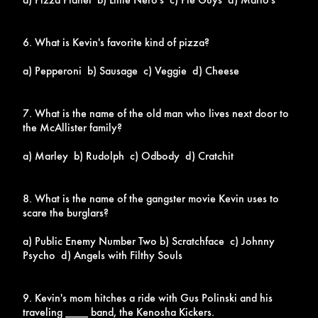
6. What is Kevin's favorite kind of pizza?
a) Pepperoni b) Sausage c) Veggie d) Cheese
7. What is the name of the old man who lives next door to
the McAllister family?
a) Marley b) Rudolph c) Odbody d) Cratchit
8. What is the name of the gangster movie Kevin uses to
scare the burglars?
a) Public Enemy Number Two b) Scratchface c) Johnny
Psycho d) Angels with Filthy Souls
9. Kevin's mom hitches a ride with Gus Polinski and his
traveling ____ band, the Kenosha Kickers.