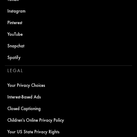
Instagram
Pinterest
YouTube
Snapchat
Spotify
LEGAL
Your Privacy Choices
Interest-Based Ads
Closed Captioning
Children's Online Privacy Policy
Your US State Privacy Rights