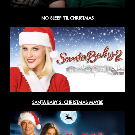
NO SLEEP 'TIL CHRISTMAS
SANTA BABY 2: CHRISTMAS MAYBE