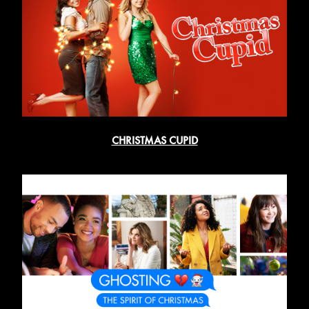
CHRISTMAS CUPID