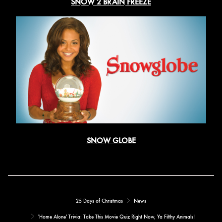
SNOW 2 BRAIN FREEZE
SNOW GLOBE
25 Days of Christmas
News
'Home Alone' Trivia: Take This Movie Quiz Right Now, Ya Filthy Animals!