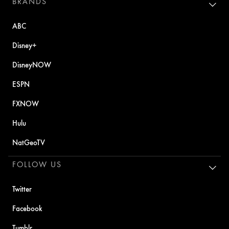
BRANDS
ABC
Disney+
DisneyNOW
ESPN
FXNOW
Hulu
NatGeoTV
FOLLOW US
Twitter
Facebook
Tumblr