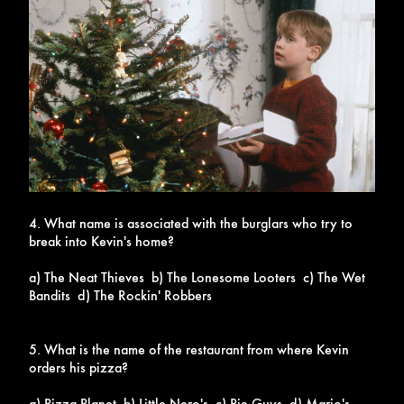
4. What name is associated with the burglars who try to
break into Kevin's home?
a) The Neat Thieves b) The Lonesome Looters c) The Wet
Bandits d) The Rockin' Robbers
5. What is the name of the restaurant from where Kevin
orders his pizza?
a) Pizza Planet b) Little Nero's c) Pie Guys d) Mario's