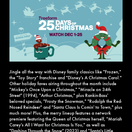
Jingle all the way with Disney family classics like "Frozen,"
the "Toy Story" franchise and "Disney's A Christmas Carol."
Other holiday faves airing throughout the month include
"Mickey's Once Upon a Christmas," "Miracle on 34th
Street" (1994), "Arthur Christmas," plus Rankin-Bass'
beloved specials, "Frosty the Snowman," "Rudolph the Red-
Nosed Reindeer" and "Santa Claus Is Comin' to Town," plus
much more!
Plus, the merry lineup features a network
premiere featuring the Queen of Christmas herself, "Mariah
Carey's All I Want for Christmas Is You," as well as
"Dashing Through the Snow" (2023) and "Santa's Little