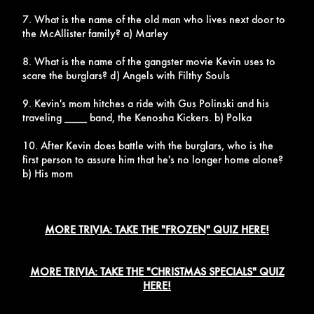
7. What is the name of the old man who lives next door to
the McAllister family? a) Marley
8. What is the name of the gangster movie Kevin uses to
scare the burglars? d) Angels with Filthy Souls
9. Kevin's mom hitches a ride with Gus Polinski and his
traveling ____ band, the Kenosha Kickers. b) Polka
10. After Kevin does battle with the burglars, who is the
first person to assure him that he's no longer home alone?
b) His mom
MORE TRIVIA: TAKE THE "FROZEN" QUIZ HERE!
MORE TRIVIA: TAKE THE "CHRISTMAS SPECIALS" QUIZ
HERE!