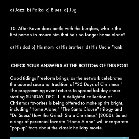
a) Jazz b) Polka c) Blues d) Jug
10. After Kevin does battle with the burglars, who is the
first person to assure him that he's no longer home alone?
a) His dad b) His mom c) His brother d) His Uncle Frank
CHECK YOUR ANSWERS AT THE BOTTOM OF THIS POST
Good tidings Freeform brings, as the network celebrates
the adored seasonal tradition of "25 Days of Christmas."
The programming event returns to spread holiday cheer
starting
SUNDAY, DEC. 1. A delightful collection of
Christmas favorites is being offered to make spirits bright,
including "Home Alone," "The Santa Clause" trilogy and
"Dr. Seuss' How the Grinch Stole Christmas" (2000). Select
airings of perennial favorite "Home Alone" will incorporate
"pop-up" facts about the classic holiday movie.