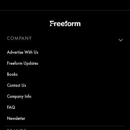
COMPANY
Advertise With Us
Freeform Updates
Books
Contact Us
Company Info
FAQ
Newsletter