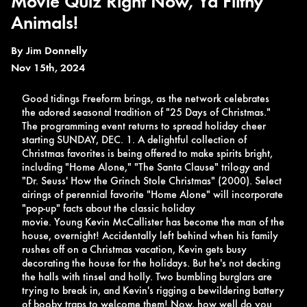
Movie Quiz Right Now, Ya Filthy
Animals!
By
Jim Donnelly
Nov 15th, 2024
Good tidings Freeform brings, as the network celebrates
the adored seasonal tradition of "25 Days of Christmas."
The programming event returns to spread holiday cheer
starting
SUNDAY, DEC. 1. A delightful collection of
Christmas favorites is being offered to make spirits bright,
including "Home Alone," "The Santa Clause" trilogy and
"Dr. Seuss' How the Grinch Stole Christmas" (2000). Select
airings of perennial favorite "Home Alone" will incorporate
"pop-up" facts about the classic holiday
movie.
Young
Kevin McCallister has become the man of the
house, overnight! Accidentally left behind when his family
rushes off on a Christmas vacation, Kevin gets busy
decorating the house for the holidays. But he's not decking
the halls with tinsel and holly. Two bumbling burglars are
trying to break in, and Kevin's rigging a bewildering battery
of booby traps to welcome them! Now, how well do you