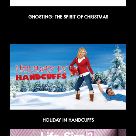
GHOSTING: THE SPIRIT OF CHRISTMAS
HOLIDAY IN HANDCUFFS