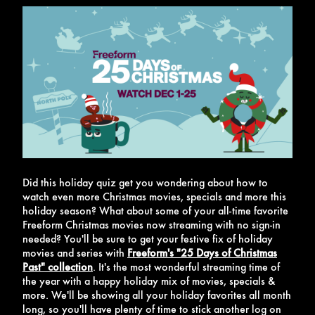
Did this holiday quiz get you wondering about how to
watch even more Christmas movies, specials and more this
holiday season? What about some of your all-time favorite
Freeform Christmas movies now streaming with no sign-in
needed? You'll be sure to get your festive fix of holiday
movies and series with
Freeform's "25 Days of Christmas
Past" collection
.
It's the most wonderful streaming time of
the year with a happy holiday mix of movies, specials &
more. We'll be showing all your holiday favorites all month
long, so you'll have plenty of time to stick another log on