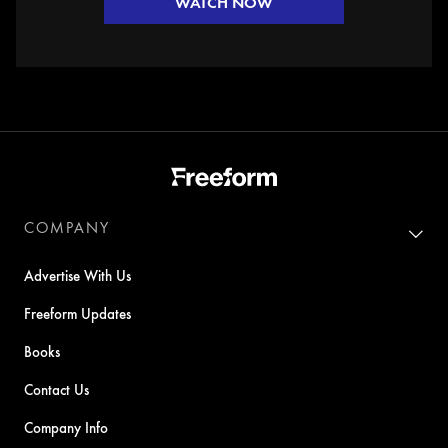
WATCH NOW
COMPANY
Advertise With Us
Freeform Updates
Books
Contact Us
Company Info