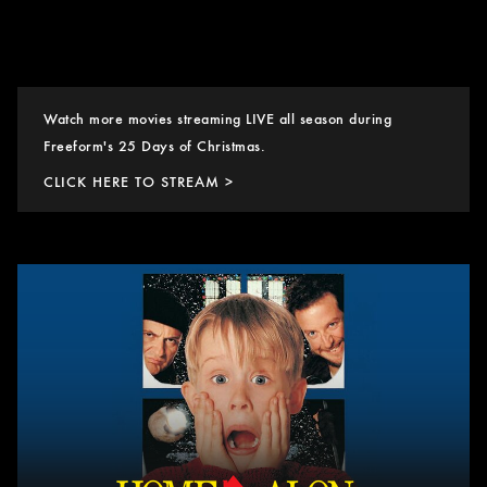
Watch more movies streaming LIVE all season during
Freeform's 25 Days of Christmas.
CLICK HERE TO STREAM >