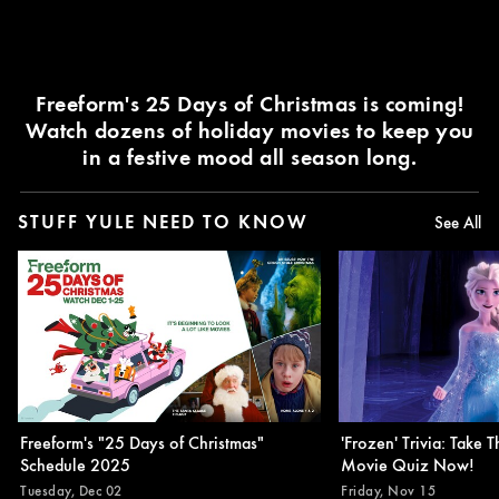
Freeform's 25 Days of Christmas is coming!
Watch dozens of holiday movies to keep you
in a festive mood all season long.
STUFF YULE NEED TO KNOW
See All
Freeform's "25 Days of Christmas"
'Frozen' Trivia: Take T
Schedule 2025
Movie Quiz Now!
Tuesday, Dec 02
Friday, Nov 15