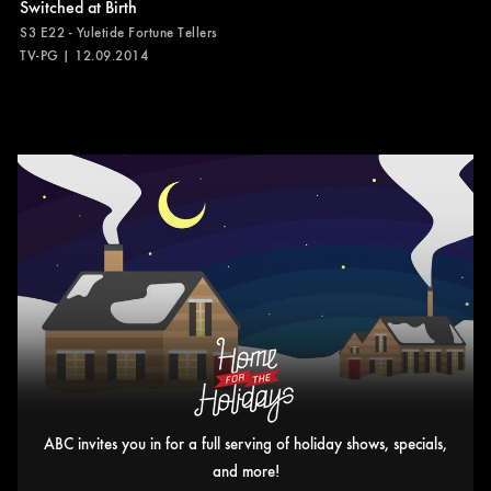
Switched at Birth
S3 E22 - Yuletide Fortune Tellers
TV-PG | 12.09.2014
ABC invites you in for a full serving of holiday shows, specials,
and more!