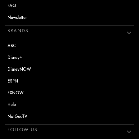
FAQ
Newsletter
BRANDS
ABC
Disney+
DisneyNOW
ESPN
FXNOW
Hulu
NatGeoTV
FOLLOW US