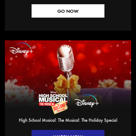
GO NOW
High School Musical: The Musical: The Holiday Special