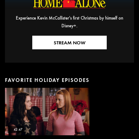
Experience Kevin McCallister's first Christmas by himself on
Disney+.
STREAM NOW
FAVORITE HOLIDAY EPISODES
42:47