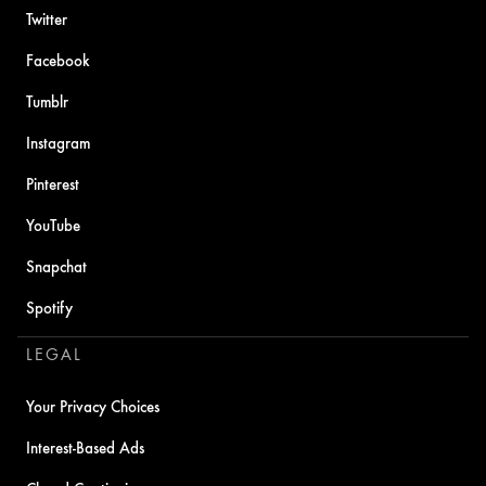
Twitter
Facebook
Tumblr
Instagram
Pinterest
YouTube
Snapchat
Spotify
LEGAL
Your Privacy Choices
Interest-Based Ads