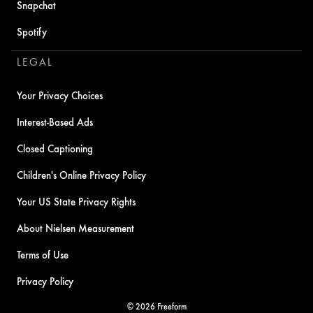
Snapchat
Spotify
LEGAL
Your Privacy Choices
Interest-Based Ads
Closed Captioning
Children's Online Privacy Policy
Your US State Privacy Rights
About Nielsen Measurement
Terms of Use
Privacy Policy
© 2026 Freeform