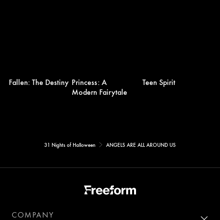
Fallen: The Destiny
Princess: A
Teen Spirit
Modern Fairytale
31 Nights of Halloween
ANGELS ARE ALL AROUND US
COMPANY