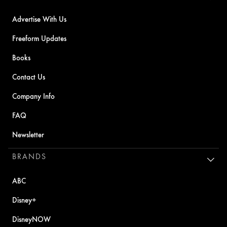
Advertise With Us
Freeform Updates
Books
Contact Us
Company Info
FAQ
Newsletter
BRANDS
ABC
Disney+
DisneyNOW