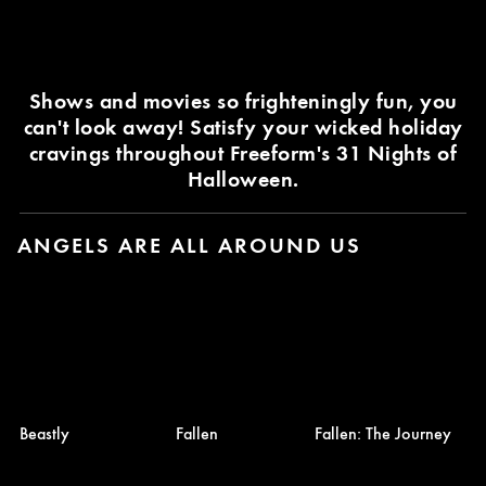
Shows and movies so frighteningly fun, you
can't look away! Satisfy your wicked holiday
cravings throughout Freeform's 31 Nights of
Halloween.
ANGELS ARE ALL AROUND US
Beastly
Fallen
Fallen: The Journey