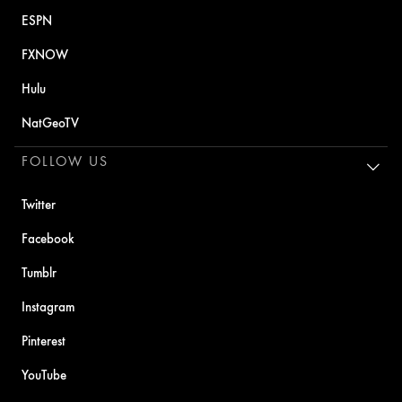
ESPN
FXNOW
Hulu
NatGeoTV
FOLLOW US
Twitter
Facebook
Tumblr
Instagram
Pinterest
YouTube