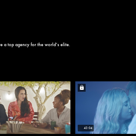
e a top agency for the world’s elite.
43:04