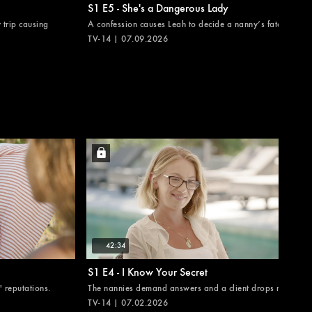
S1 E5 - She's a Dangerous Lady
 trip causing
A confession causes Leah to decide a nanny’s fate.
TV-14 | 07.09.2026
42:34
S1 E4 - I Know Your Secret
 reputations.
The nannies demand answers and a client drops news.
TV-14 | 07.02.2026