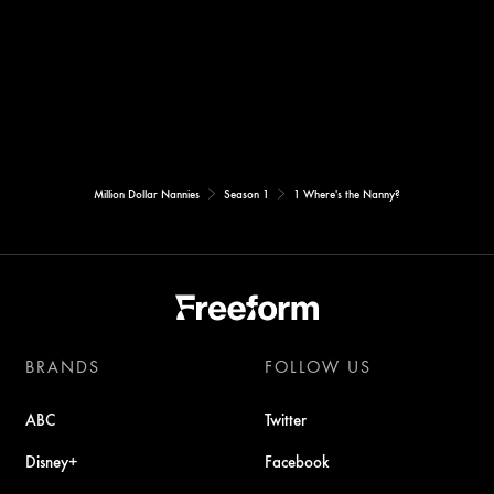
Million Dollar Nannies
Season 1
1 Where's the Nanny?
BRANDS
FOLLOW US
ABC
Twitter
Disney+
Facebook