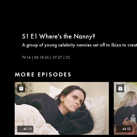
S1
E1
Where's the Nanny?
A group of young celebrity nannies set off to Ibiza to creat
TV-14 | 06.18.26 | 57:27 | CC
MORE EPISODES
40:15
44:02