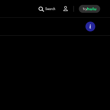
Search
Try