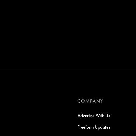
COMPANY
Advertise With Us
Freeform Updates