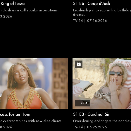
 King of Ibiza
S1 E6 - Coup d'Jack
 clash as a call sparks accusations.
Leadership shakeup with a birthday
drama.
23.2026
TV-14 | 07.16.2026
42:41
ncess for an Hour
S1 E3 - Cardinal Sin
vy threaten ties with new elite clients.
Oversharing endangers the nannies'
18.2026
TV-14 | 06.25.2026