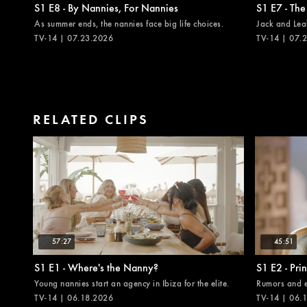
S1 E8 - By Nannies, For Nannies
S1 E7 - The
As summer ends, the nannies face big life choices.
Jack and Leah
TV-14 | 07.23.2026
TV-14 | 07.
RELATED CLIPS
57:27
45:51
S1 E1 - Where's the Nanny?
S1 E2 - Pri
Young nannies start an agency in Ibiza for the elite.
Rumors and en
TV-14 | 06.18.2026
TV-14 | 06.