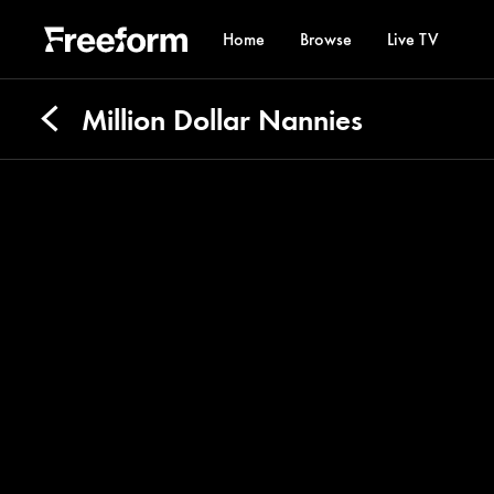
Home
Browse
Live TV
Million Dollar Nannies