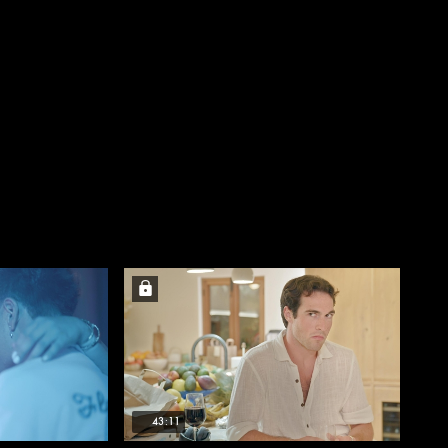
43:11