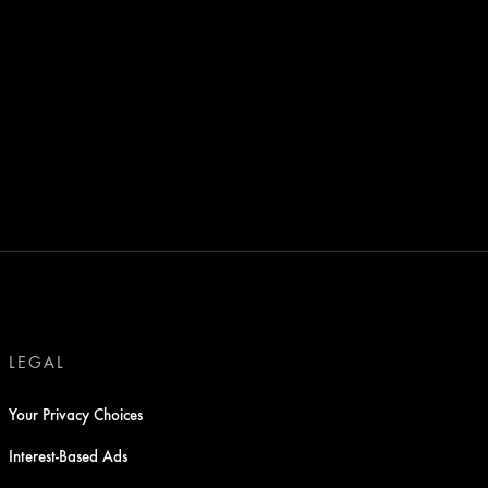
LEGAL
Your Privacy Choices
Interest-Based Ads