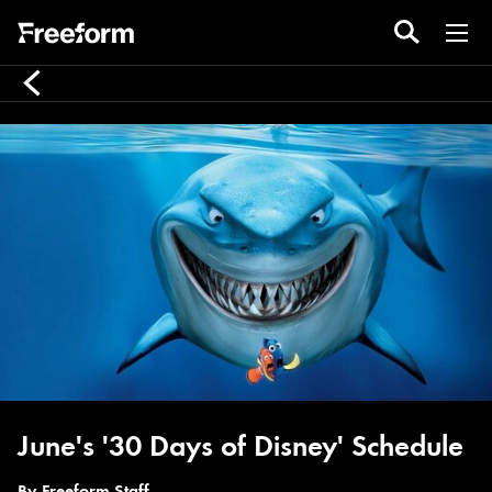
June's '30 Days of Disney' Schedule
By
Freeform Staff