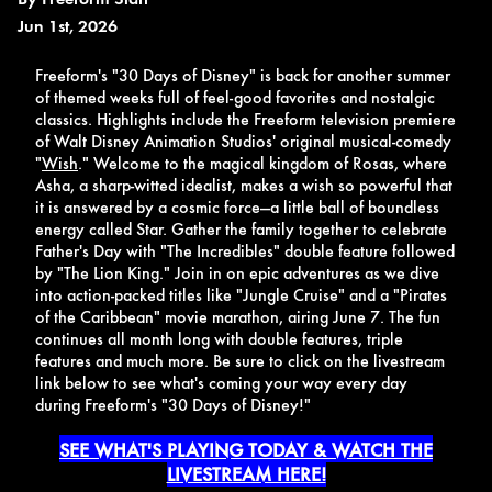
Jun 1st, 2026
Freeform's "30 Days of Disney" is back for another summer
of themed weeks full of feel-good favorites and nostalgic
classics. Highlights include the Freeform television premiere
of Walt Disney Animation Studios' original musical-comedy
"
Wish
." Welcome to the magical kingdom of Rosas, where
Asha, a sharp-witted idealist, makes a wish so powerful that
it is answered by a cosmic force—a little ball of boundless
energy called Star. Gather the family together to celebrate
Father's Day with "The Incredibles" double feature followed
by "The Lion King." Join in on epic adventures as we dive
into action-packed titles like "Jungle Cruise" and a "Pirates
of the Caribbean" movie marathon, airing June 7. The fun
continues all month long with double features, triple
features and much more. Be sure to click on the livestream
link below to see what's coming your way every day
during Freeform's "30 Days of Disney!"
SEE WHAT'S PLAYING TODAY & WATCH THE
LIVESTREAM HERE!