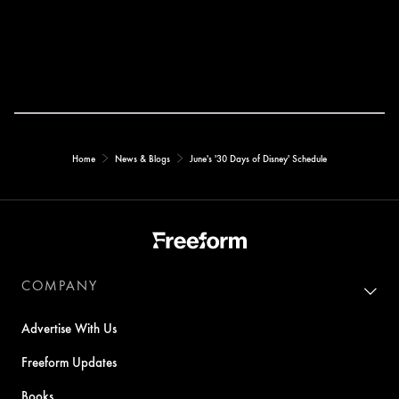
Home
News & Blogs
June's '30 Days of Disney' Schedule
COMPANY
Advertise With Us
Freeform Updates
Books