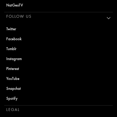
NatGeoTV
FOLLOW US
Twitter
Facebook
Tumblr
Instagram
Pinterest
YouTube
Snapchat
Spotify
LEGAL