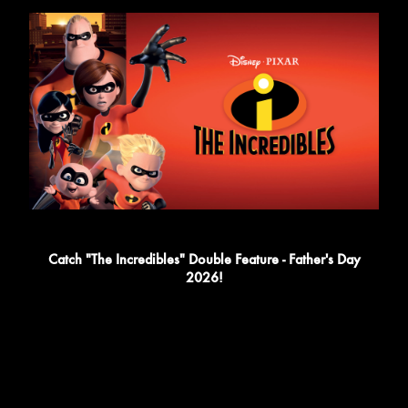
Catch "The Incredibles" Double Feature - Father's Day
2026!