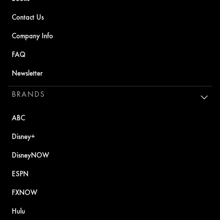
Contact Us
Company Info
FAQ
Newsletter
BRANDS
ABC
Disney+
DisneyNOW
ESPN
FXNOW
Hulu