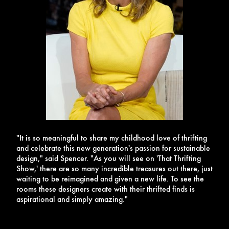
"It is so meaningful to share my childhood love of thrifting
and celebrate this new generation's passion for sustainable
design," said Spencer. "As you will see on 'That Thrifting
Show,' there are so many incredible treasures out there, just
waiting to be reimagined and given a new life. To see the
rooms these designers create with their thrifted finds is
aspirational and simply amazing."