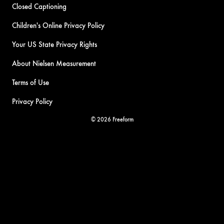
Closed Captioning
Children's Online Privacy Policy
Your US State Privacy Rights
About Nielsen Measurement
Terms of Use
Privacy Policy
© 2026 Freeform