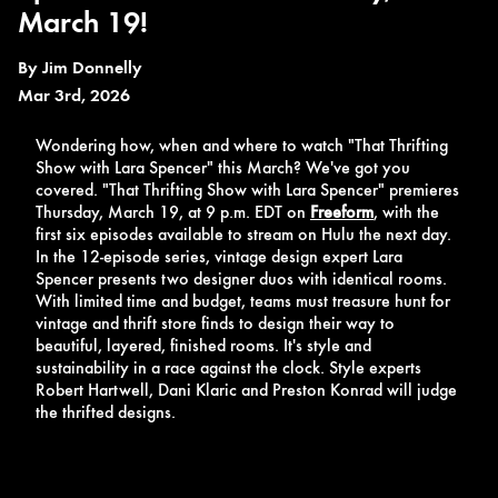
March 19!
By
Jim Donnelly
Mar 3rd, 2026
Wondering how, when and where to watch "That Thrifting
Show with Lara Spencer" this March? We've got you
covered. "That Thrifting Show with Lara Spencer" premieres
Thursday, March 19, at 9 p.m. EDT on
Freeform
, with the
first six episodes available to stream on Hulu the next day.
In the 12-episode series, vintage design expert Lara
Spencer presents two designer duos with identical rooms.
With limited time and budget, teams must treasure hunt for
vintage and thrift store finds to design their way to
beautiful, layered, finished rooms. It's style and
sustainability in a race against the clock. Style experts
Robert Hartwell, Dani Klaric and Preston Konrad will judge
the thrifted designs.