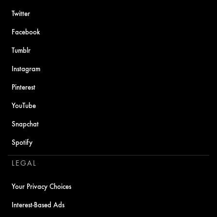
Twitter
Facebook
Tumblr
Instagram
Pinterest
YouTube
Snapchat
Spotify
LEGAL
Your Privacy Choices
Interest-Based Ads