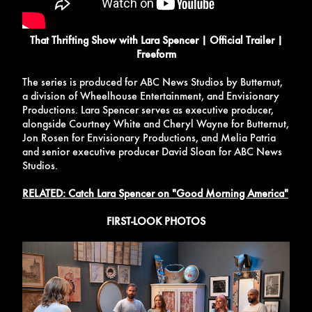
That Thrifting Show with Lara Spencer | Official Trailer |
Freeform
The series is produced for ABC News Studios by Butternut,
a division of Wheelhouse Entertainment, and Envisionary
Productions. Lara Spencer serves as executive producer,
alongside Courtney White and Cheryl Wayne for Butternut,
Jon Rosen for Envisionary Productions, and Melia Patria
and senior executive producer David Sloan for ABC News
Studios.
RELATED: Catch Lara Spencer on "Good Morning America"
FIRST-LOOK PHOTOS