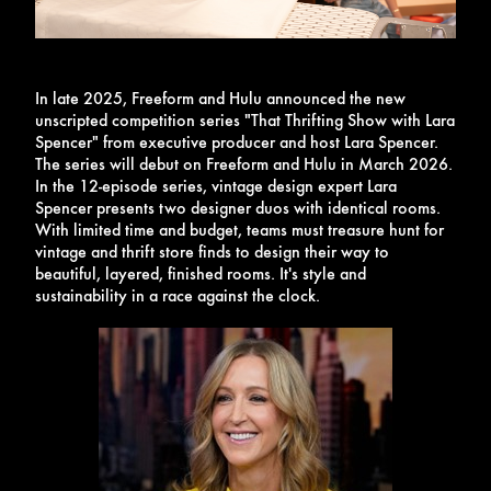
In late 2025, Freeform and Hulu announced the new
unscripted competition series "That Thrifting Show with Lara
Spencer" from executive producer and host Lara Spencer.
The series will debut on Freeform and Hulu in March 2026.
In the 12-episode series, vintage design expert Lara
Spencer presents two designer duos with identical rooms.
With limited time and budget, teams must treasure hunt for
vintage and thrift store finds to design their way to
beautiful, layered, finished rooms. It's style and
sustainability in a race against the clock.