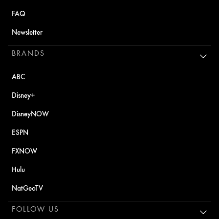
FAQ
Newsletter
BRANDS
ABC
Disney+
DisneyNOW
ESPN
FXNOW
Hulu
NatGeoTV
FOLLOW US