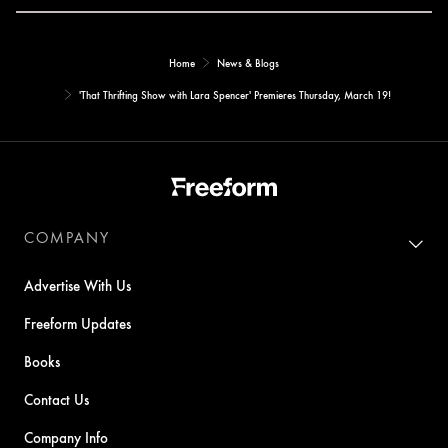
Home
News & Blogs
'That Thrifting Show with Lara Spencer' Premieres Thursday, March 19!
COMPANY
Advertise With Us
Freeform Updates
Books
Contact Us
Company Info