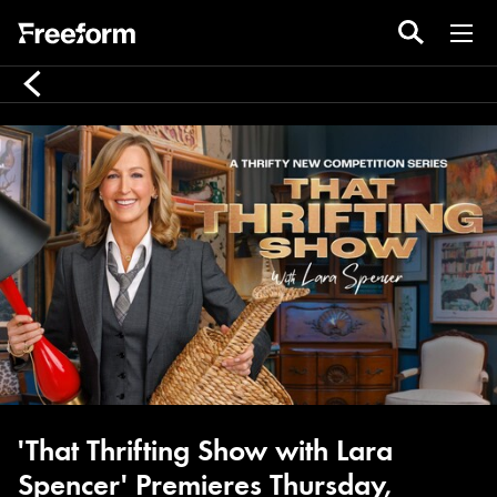
'That Thrifting Show with Lara
Spencer' Premieres Thursday,