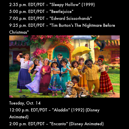
2:35 p.m. EDT/PDT – "Sleepy Hollow" (1999)
5:00 p.m. EDT/PDT – "Beetlejuice"
7:00 p.m. EDT/PDT – "Edward Scissorhands"
9:25 p.m. EDT/PDT – "Tim Burton's The Nightmare Before
Christmas"
Tuesday, Oct. 14
12:00 p.m. EDT/PDT – "Aladdin" (1992) (Disney
Animated)
2:00 p.m. EDT/PDT – "Encanto" (Disney Animated)