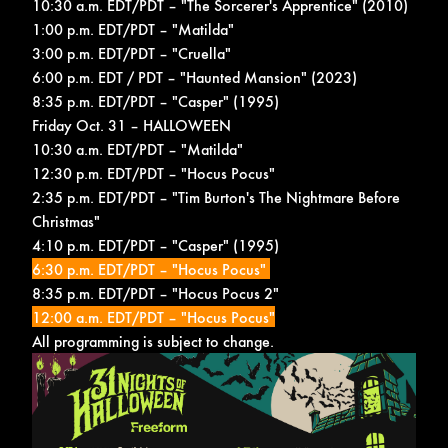
10:30 a.m. EDT/PDT – "The Sorcerer's Apprentice" (2010)
1:00 p.m. EDT/PDT – "Matilda"
3:00 p.m. EDT/PDT – "Cruella"
6:00 p.m. EDT / PDT – "Haunted Mansion" (2023)
8:35 p.m. EDT/PDT – "Casper" (1995)
Friday Oct. 31 – HALLOWEEN
10:30 a.m. EDT/PDT – "Matilda"
12:30 p.m. EDT/PDT – "Hocus Pocus"
2:35 p.m. EDT/PDT – "Tim Burton's The Nightmare Before
Christmas"
4:10 p.m. EDT/PDT – "Casper" (1995)
6:30 p.m. EDT/PDT – "Hocus Pocus"
8:35 p.m. EDT/PDT – "Hocus Pocus 2"
12:00 a.m. EDT/PDT – "Hocus Pocus"
All programming is subject to change.