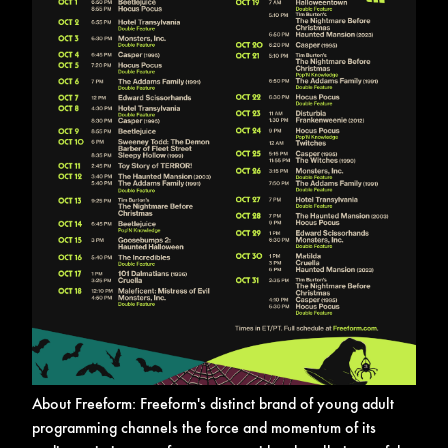
About Freeform:
Freeform's distinct brand of young adult
programming channels the force and momentum of its