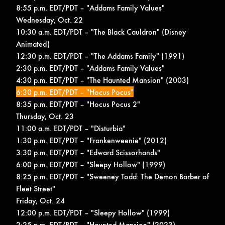
8:55 p.m. EDT/PDT – "Addams Family Values"
Wednesday, Oct. 22
10:30 a.m. EDT/PDT – "The Black Cauldron" (Disney
Animated)
12:30 p.m. EDT/PDT – "The Addams Family" (1991)
2:30 p.m. EDT/PDT – "Addams Family Values"
4:30 p.m. EDT/PDT – "The Haunted Mansion" (2003)
6:30 p.m. EDT/PDT – "Hocus Pocus"
8:35 p.m. EDT/PDT – "Hocus Pocus 2"
Thursday, Oct. 23
11:00 a.m. EDT/PDT – "Disturbia"
1:30 p.m. EDT/PDT – "Frankenweenie" (2012)
3:30 p.m. EDT/PDT – "Edward Scissorhands"
6:00 p.m. EDT/PDT – "Sleepy Hollow" (1999)
8:25 p.m. EDT/PDT – "Sweeney Todd: The Demon Barber of
Fleet Street"
Friday, Oct. 24
12:00 p.m. EDT/PDT – "Sleepy Hollow" (1999)
2:25 p.m. EDT/PDT – "Haunted Mansion" (2023)