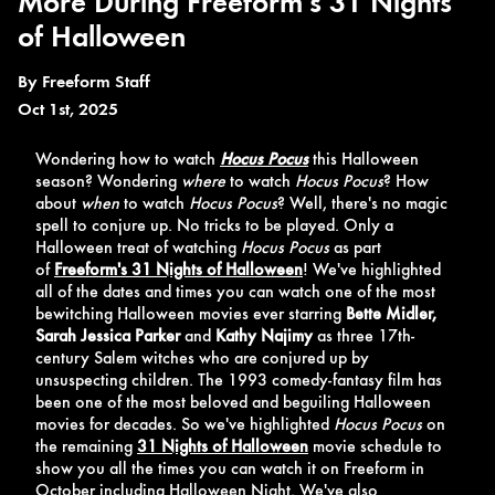
More During Freeform's 31 Nights
of Halloween
By
Freeform Staff
Oct 1st, 2025
Wondering how to watch
Hocus Pocus
this Halloween
season? Wondering
where
to watch
Hocus Pocus
? How
about
when
to watch
Hocus Pocus
? Well, there's no magic
spell to conjure up. No tricks to be played. Only a
Halloween treat of watching
Hocus Pocus
as part
of
Freeform's 31 Nights of Halloween
! We've highlighted
all of the dates and times you can watch one of the most
bewitching Halloween movies ever starring
Bette Midler,
Sarah Jessica Parker
and
Kathy Najimy
as three 17th-
century Salem witches who are conjured up by
unsuspecting children. The 1993 comedy-fantasy film has
been one of the most beloved and beguiling Halloween
movies for decades. So we've highlighted
Hocus Pocus
on
the remaining
31 Nights of Halloween
movie schedule to
show you all the times you can watch it on Freeform in
October including Halloween Night. We've also