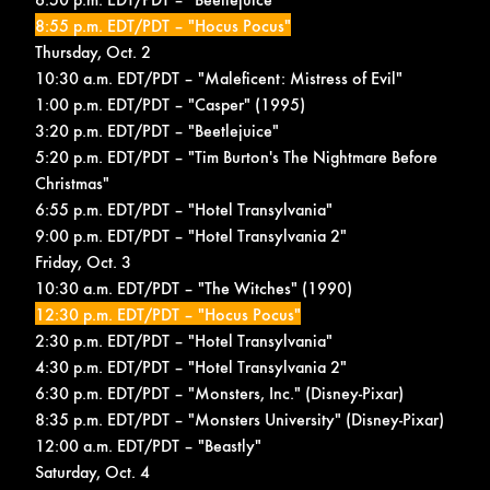
8:55 p.m. EDT/PDT – "Hocus Pocus"
Thursday, Oct. 2
10:30 a.m. EDT/PDT – "Maleficent: Mistress of Evil"
1:00 p.m. EDT/PDT – "Casper" (1995)
3:20 p.m. EDT/PDT – "Beetlejuice"
5:20 p.m. EDT/PDT – "Tim Burton's The Nightmare Before
Christmas"
6:55 p.m. EDT/PDT – "Hotel Transylvania"
9:00 p.m. EDT/PDT – "Hotel Transylvania 2"
Friday, Oct. 3
10:30 a.m. EDT/PDT – "The Witches" (1990)
12:30 p.m. EDT/PDT – "Hocus Pocus"
2:30 p.m. EDT/PDT – "Hotel Transylvania"
4:30 p.m. EDT/PDT – "Hotel Transylvania 2"
6:30 p.m. EDT/PDT – "Monsters, Inc." (Disney-Pixar)
8:35 p.m. EDT/PDT – "Monsters University" (Disney-Pixar)
12:00 a.m. EDT/PDT – "Beastly"
Saturday, Oct. 4