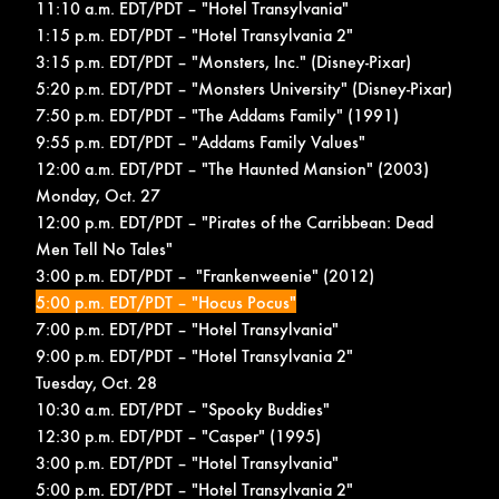
11:10 a.m. EDT/PDT – "Hotel Transylvania"
1:15 p.m. EDT/PDT – "Hotel Transylvania 2"
3:15 p.m. EDT/PDT – "Monsters, Inc." (Disney-Pixar)
5:20 p.m. EDT/PDT – "Monsters University" (Disney-Pixar)
7:50 p.m. EDT/PDT – "The Addams Family" (1991)
9:55 p.m. EDT/PDT – "Addams Family Values"
12:00 a.m. EDT/PDT – "The Haunted Mansion" (2003)
Monday, Oct. 27
12:00 p.m. EDT/PDT – "Pirates of the Carribbean: Dead
Men Tell No Tales"
3:00 p.m. EDT/PDT – "Frankenweenie" (2012)
5:00 p.m. EDT/PDT – "Hocus Pocus"
7:00 p.m. EDT/PDT – "Hotel Transylvania"
9:00 p.m. EDT/PDT – "Hotel Transylvania 2"
Tuesday, Oct. 28
10:30 a.m. EDT/PDT – "Spooky Buddies"
12:30 p.m. EDT/PDT – "Casper" (1995)
3:00 p.m. EDT/PDT – "Hotel Transylvania"
5:00 p.m. EDT/PDT – "Hotel Transylvania 2"