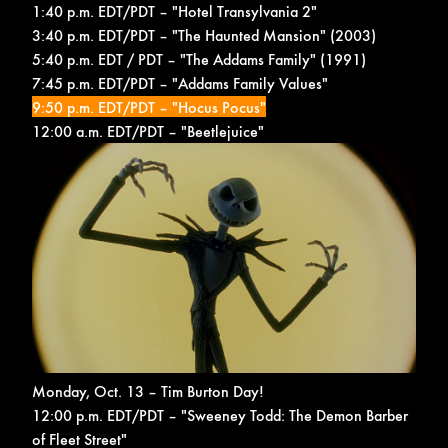
1:40 p.m. EDT/PDT – "Hotel Transylvania 2"
3:40 p.m. EDT/PDT – "The Haunted Mansion" (2003)
5:40 p.m. EDT / PDT – "The Addams Family" (1991)
7:45 p.m. EDT/PDT – "Addams Family Values"
9:50 p.m. EDT/PDT – "Hocus Pocus"
12:00 a.m. EDT/PDT – "Beetlejuice"
Monday, Oct. 13 – Tim Burton Day!
12:00 p.m. EDT/PDT – "Sweeney Todd: The Demon Barber
of Fleet Street"