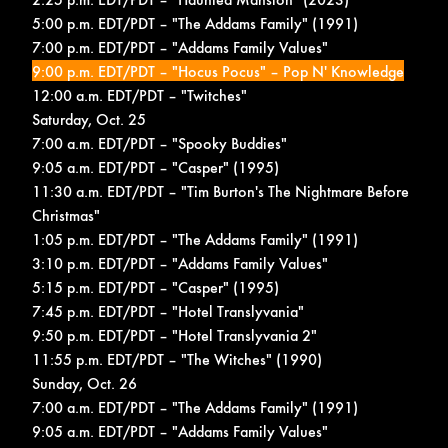
5:00 p.m. EDT/PDT – "The Addams Family" (1991)
7:00 p.m. EDT/PDT – "Addams Family Values"
9:00 p.m. EDT/PDT – "Hocus Pocus" –
Pop N' Knowledge
12:00 a.m. EDT/PDT – "Twitches"
Saturday, Oct. 25
7:00 a.m. EDT/PDT – "Spooky Buddies"
9:05 a.m. EDT/PDT – "Casper" (1995)
11:30 a.m. EDT/PDT – "Tim Burton's The Nightmare Before
Christmas"
1:05 p.m. EDT/PDT – "The Addams Family" (1991)
3:10 p.m. EDT/PDT – "Addams Family Values"
5:15 p.m. EDT/PDT – "Casper" (1995)
7:45 p.m. EDT/PDT – "Hotel Translyvania"
9:50 p.m. EDT/PDT – "Hotel Translyvania 2"
11:55 p.m. EDT/PDT – "The Witches" (1990)
Sunday, Oct. 26
7:00 a.m. EDT/PDT – "The Addams Family" (1991)
9:05 a.m. EDT/PDT – "Addams Family Values"