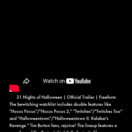
31 Nights of Halloween | Official Trailer | Freeform
The bewitching watchlist includes double features like
"Hocus Pocus"/"Hocus Pocus 2," "Twitches"/"Twitches Too"
and "Halloweentown"/"Halloweentown II: Kalabar's
Revenge."
Tim Burton fans, rejoice! The lineup features a