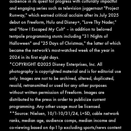
audience in its quest for progress with culturally impactful
and engaging series such as television juggernaut "Project
Runway," which earned critical acclaim after its July 2025
debut on Freeform, Hulu and Disney+, "Love Thy Nader,"
and "How I Escaped My Cult" – in addition to beloved
tentpole programming stunts including "31 Nights of
Halloween" and "25 Days of Christmas," the latter of which
became the network's most-watched week of the year in
2024 in its first eight days.
*COPYRIGHT ©2025 Disney Enterprises, Inc. All
photography is copyrighted material and is for editorial use
only. Images are not to be archived, altered, duplicated,
resold, retransmitted or used for any other purposes
without written permission of Freeform. Images are
distributed to the press in order to publicize current
programming. Any other usage must be licensed.
**Source: Nielsen, 10/1-10/31/24, L+SD, cable network
ranks, median age, audience comps, median income and
co-viewing based on 6p-11p excluding sports/news content