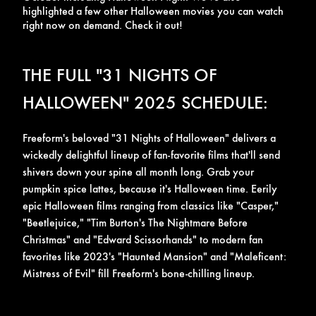
highlighted a few other Halloween movies you can watch
right now on demand. Check it out!
THE FULL "31 NIGHTS OF
HALLOWEEN" 2025 SCHEDULE:
Freeform's beloved
"31 Nights of Halloween"
delivers a
wickedly delightful lineup of fan-favorite films that'll send
shivers down your spine all month long. Grab your
pumpkin spice lattes, because it's Halloween time.
Eerily
epic Halloween films ranging from classics like "Casper,"
"Beetlejuice," "Tim Burton's The Nightmare Before
Christmas" and "Edward Scissorhands" to modern fan
favorites like 2023's "Haunted Mansion" and "Maleficent:
Mistress of Evil" fill Freeform's bone-chilling lineup.