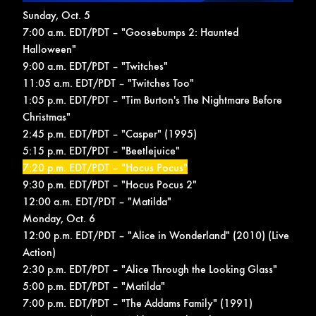
Sunday, Oct. 5
7:00 a.m. EDT/PDT – "Goosebumps 2: Haunted
Halloween"
9:00 a.m. EDT/PDT – "Twitches"
11:05 a.m. EDT/PDT – "Twitches Too"
1:05 p.m. EDT/PDT – "Tim Burton's The Nightmare Before
Christmas"
2:45 p.m. EDT/PDT – "Casper" (1995)
5:15 p.m. EDT/PDT – "Beetlejuice"
7:20 p.m. EDT/PDT – "Hocus Pocus"
9:30 p.m. EDT/PDT – "Hocus Pocus 2"
12:00 a.m. EDT/PDT – "Matilda"
Monday, Oct. 6
12:00 p.m. EDT/PDT – "Alice in Wonderland" (2010) (Live
Action)
2:30 p.m. EDT/PDT – "Alice Through the Looking Glass"
5:00 p.m. EDT/PDT – "Matilda"
7:00 p.m. EDT/PDT – "The Addams Family" (1991)