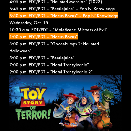
4:05 p.m. EDT/PDT – "Haunted Mansion" (2023)
6:45 p.m. EDT/PDT – "Beetlejuice" –
Pop N' Knowledge
8:50 p.m. EDT/PDT – "Hocus Pocus" –
Pop N' Knowledge
Wednesday, Oct. 15
10:30 a.m. EDT/PDT – "Maleficent: Mistress of Evil"
1:00 p.m. EDT/PDT – "Hocus Pocus"
3:00 p.m. EDT/PDT – "Goosebumps 2: Haunted
Halloween"
5:00 p.m. EDT/PDT – "Beetlejuice"
7:00 p.m. EDT/PDT – "Hotel Transylvania"
9:00 p.m. EDT/PDT – "Hotel Transylvania 2"