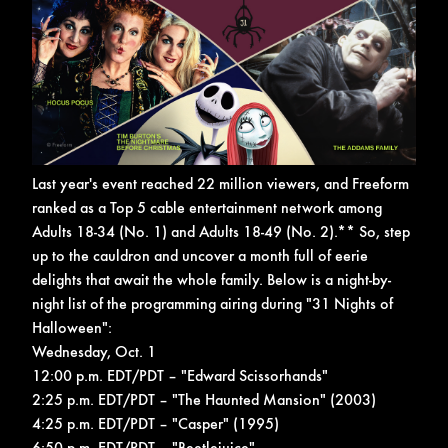
Last year's event reached 22 million viewers, and Freeform
ranked as a Top 5 cable entertainment network among
Adults 18-34 (No. 1) and Adults 18-49 (No. 2).**
So, step
up to the cauldron and uncover a month full of eerie
delights that await the whole family. Below is a night-by-
night list of the programming airing during "31 Nights of
Halloween":
Wednesday, Oct. 1
12:00 p.m. EDT/PDT – "Edward Scissorhands"
2:25 p.m. EDT/PDT – "The Haunted Mansion" (2003)
4:25 p.m. EDT/PDT – "Casper" (1995)
6:50 p.m. EDT/PDT – "Beetlejuice"