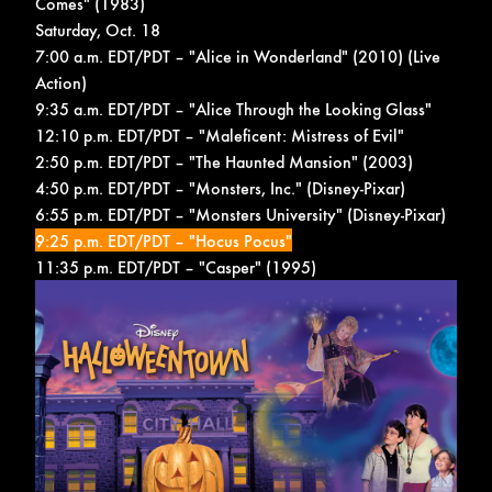
Comes" (1983)
Saturday, Oct. 18
7:00 a.m. EDT/PDT – "Alice in Wonderland" (2010) (Live
Action)
9:35 a.m. EDT/PDT – "Alice Through the Looking Glass"
12:10 p.m. EDT/PDT – "Maleficent: Mistress of Evil"
2:50 p.m. EDT/PDT – "The Haunted Mansion" (2003)
4:50 p.m. EDT/PDT – "Monsters, Inc." (Disney-Pixar)
6:55 p.m. EDT/PDT – "Monsters University" (Disney-Pixar)
9:25 p.m. EDT/PDT – "Hocus Pocus"
11:35 p.m. EDT/PDT – "Casper" (1995)