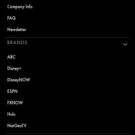
Company Info
FAQ
Newsletter
BRANDS
ABC
Disney+
DisneyNOW
ESPN
FXNOW
Hulu
NatGeoTV