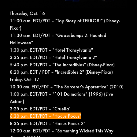
Thursday, Oct. 16
11:00 a.m. EDT/PDT – "Toy Story of TERROR!" (Disney-
Pixar)
11:30 a.m. EDT/PDT – "Goosebumps 2: Haunted
Halloween"
1:30 p.m. EDT/PDT – "Hotel Transylvania"
3:35 p.m. EDT/PDT – "Hotel Transylvania 2"
5:40 p.m. EDT/PDT – "The Incredibles" (Disney-Pixar)
8:20 p.m. EDT / PDT – "Incredibles 2" (Disney-Pixar)
Friday, Oct. 17
10:30 am. EDT/PDT – "The Sorcerer's Apprentice" (2010)
1:00 p.m. EDT/PDT – "101 Dalmatians" (1996) (Live
Action)
3:25 p.m. EDT/PDT – "Cruella"
6:30 p.m. EDT/PDT – "Hocus Pocus"
8:35 p.m. EDT/PDT – "Hocus Pocus 2"
12:00 a.m. EDT/PDT – "Something Wicked This Way