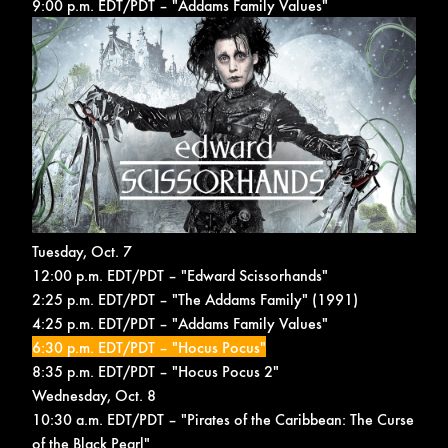
9:00 p.m. EDT/PDT – "Addams Family Values"
Tuesday, Oct. 7
12:00 p.m. EDT/PDT – "Edward Scissorhands"
2:25 p.m. EDT/PDT – "The Addams Family" (1991)
4:25 p.m. EDT/PDT – "Addams Family Values"
6:30 p.m. EDT/PDT – "Hocus Pocus"
8:35 p.m. EDT/PDT – "Hocus Pocus 2"
Wednesday, Oct. 8
10:30 a.m. EDT/PDT – "Pirates of the Caribbean: The Curse
of the Black Pearl"