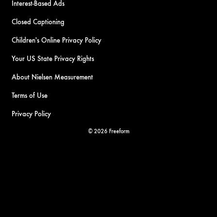
Interest-Based Ads
Closed Captioning
Children's Online Privacy Policy
Your US State Privacy Rights
About Nielsen Measurement
Terms of Use
Privacy Policy
© 2026 Freeform