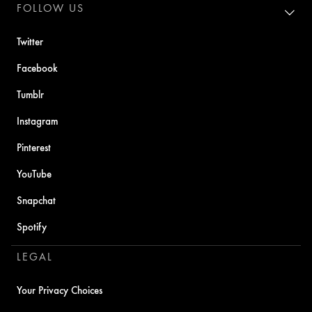
FOLLOW US
Twitter
Facebook
Tumblr
Instagram
Pinterest
YouTube
Snapchat
Spotify
LEGAL
Your Privacy Choices