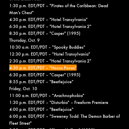
1:30 p.m. EDT/PDT – "Pirates of the Caribbean: Dead
Man's Chest"
4:30 p.m. EDT/PDT – "Hotel Transylvania"
6:30 p.m. EDT/PDT – "Hotel Transylvania 2"
8:30 p.m. EDT/PDT – "Casper" (1995)
Thursday, Oct. 9
10:30 a.m. EDT/PDT – "Spooky Buddies"
12:30 p.m. EDT/PDT – "Hotel Transylvania"
2:30 p.m. EDT/PDT – "Hotel Transylvania 2"
4:30 p.m. EDT/PDT – "Hocus Pocus"
6:30 p.m. EDT/PDT – "Casper" (1995)
8:55 p.m. EDT/PDT – "Beetlejuice"
Friday, Oct. 10
11:00 a.m. EDT/PDT – "Arachnophobia"
1:30 p.m. EDT/PDT – "Disturbia" –
Freeform Premiere
4:00 p.m. EDT/PDT – "Beetlejuice"
6:00 p.m. EDT/PDT – "Sweeney Todd: The Demon Barber of
Fleet Street"