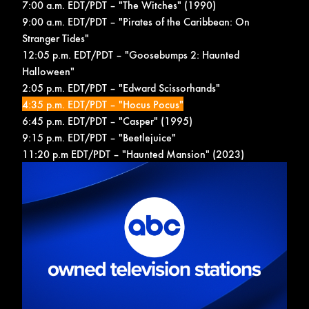
7:00 a.m. EDT/PDT – "The Witches" (1990)
9:00 a.m. EDT/PDT – "Pirates of the Caribbean: On
Stranger Tides"
12:05 p.m. EDT/PDT – "Goosebumps 2: Haunted
Halloween"
2:05 p.m. EDT/PDT – "Edward Scissorhands"
4:35 p.m. EDT/PDT – "Hocus Pocus"
6:45 p.m. EDT/PDT – "Casper" (1995)
9:15 p.m. EDT/PDT – "Beetlejuice"
11:20 p.m EDT/PDT – "Haunted Mansion" (2023)