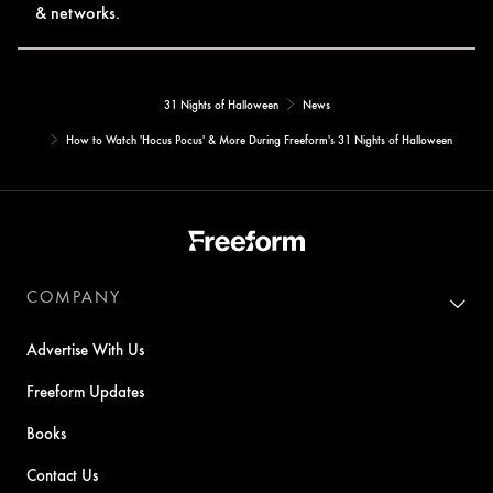
& networks.
31 Nights of Halloween
News
How to Watch 'Hocus Pocus' & More During Freeform's 31 Nights of Halloween
COMPANY
Advertise With Us
Freeform Updates
Books
Contact Us