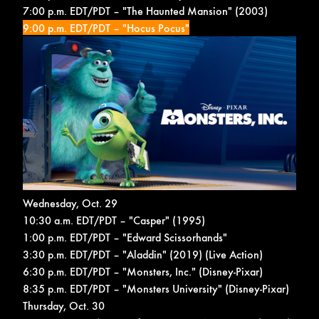
7:00 p.m. EDT/PDT – "The Haunted Mansion" (2003)
9:00 p.m. EDT/PDT – "Hocus Pocus"
Wednesday, Oct. 29
10:30 a.m. EDT/PDT – "Casper" (1995)
1:00 p.m. EDT/PDT – "Edward Scissorhands"
3:30 p.m. EDT/PDT – "Aladdin" (2019) (Live Action)
6:30 p.m. EDT/PDT – "Monsters, Inc." (Disney-Pixar)
8:35 p.m. EDT/PDT – "Monsters University" (Disney-Pixar)
Thursday, Oct. 30