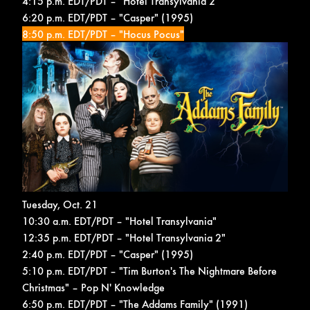
4:15 p.m. EDT/PDT – "Hotel Transylvania 2"
6:20 p.m. EDT/PDT – "Casper" (1995)
8:50 p.m. EDT/PDT – "Hocus Pocus"
Tuesday, Oct. 21
10:30 a.m. EDT/PDT – "Hotel Transylvania"
12:35 p.m. EDT/PDT – "Hotel Transylvania 2"
2:40 p.m. EDT/PDT – "Casper" (1995)
5:10 p.m. EDT/PDT – "Tim Burton's The Nightmare Before
Christmas" –
Pop N' Knowledge
6:50 p.m. EDT/PDT – "The Addams Family" (1991)