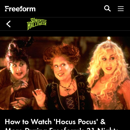
How to Watch 'Hocus Pocus' &