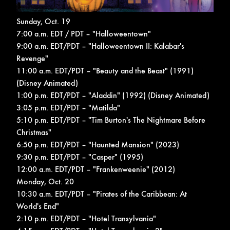
Sunday, Oct. 19
7:00 a.m. EDT / PDT – "Halloweentown"
9:00 a.m. EDT/PDT – "Halloweentown II: Kalabar's
Revenge"
11:00 a.m. EDT/PDT – "Beauty and the Beast" (1991)
(Disney Animated)
1:00 p.m. EDT/PDT – "Aladdin" (1992) (Disney Animated)
3:05 p.m. EDT/PDT – "Matilda"
5:10 p.m. EDT/PDT – "Tim Burton's The Nightmare Before
Christmas"
6:50 p.m. EDT/PDT – "Haunted Mansion" (2023)
9:30 p.m. EDT/PDT – "Casper" (1995)
12:00 a.m. EDT/PDT – "Frankenweenie" (2012)
Monday, Oct. 20
10:30 a.m. EDT/PDT – "Pirates of the Caribbean: At
World's End"
2:10 p.m. EDT/PDT – "Hotel Transylvania"