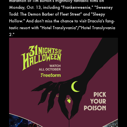
marathon of Tim Burton's frightfully fantastic films on
Monday, Oct. 13, including "Frankenweenie," "Sweeney
Todd: The Demon Barber of Fleet Street" and "Sleepy
Hollow." And don't miss the chance to visit Dracula's fang-
tastic resort with "Hotel Translyvania"/"Hotel Translyvania
2."