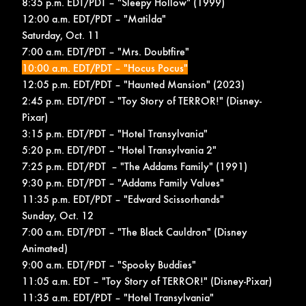
8:35 p.m. EDT/PDT – "Sleepy Hollow" (1999)
12:00 a.m. EDT/PDT – "Matilda"
Saturday, Oct. 11
7:00 a.m. EDT/PDT – "Mrs. Doubtfire"
10:00 a.m. EDT/PDT – "Hocus Pocus"
12:05 p.m. EDT/PDT – "Haunted Mansion" (2023)
2:45 p.m. EDT/PDT – "Toy Story of TERROR!" (Disney-
Pixar)
3:15 p.m. EDT/PDT – "Hotel Transylvania"
5:20 p.m. EDT/PDT – "Hotel Transylvania 2"
7:25 p.m. EDT/PDT – "The Addams Family" (1991)
9:30 p.m. EDT/PDT – "Addams Family Values"
11:35 p.m. EDT/PDT – "Edward Scissorhands"
Sunday, Oct. 12
7:00 a.m. EDT/PDT – "The Black Cauldron" (Disney
Animated)
9:00 a.m. EDT/PDT – "Spooky Buddies"
11:05 a.m. EDT – "Toy Story of TERROR!" (Disney-Pixar)
11:35 a.m. EDT/PDT – "Hotel Transylvania"