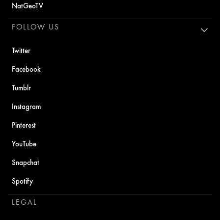
NatGeoTV
FOLLOW US
Twitter
Facebook
Tumblr
Instagram
Pinterest
YouTube
Snapchat
Spotify
LEGAL