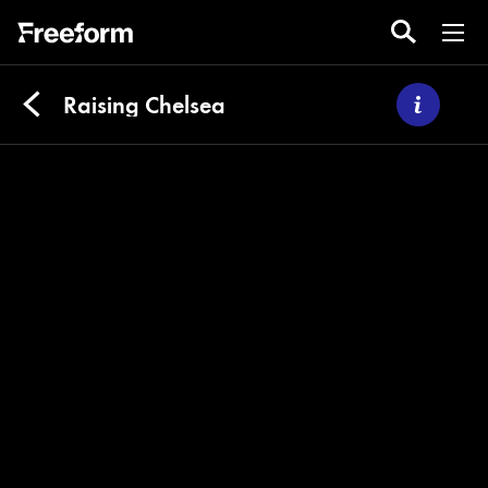
Raising Chelsea