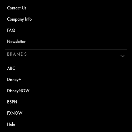
Contact Us
Company Info
FAQ
Newsletter
BRANDS
ABC
Disney+
DisneyNOW
ESPN
FXNOW
Hulu