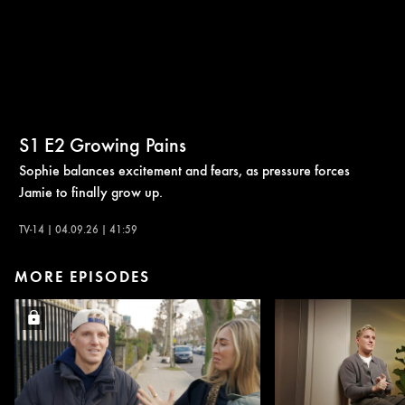
S1
E2
Growing Pains
Sophie balances excitement and fears, as pressure forces
Jamie to finally grow up.
TV-14 | 04.09.26 | 41:59
MORE EPISODES