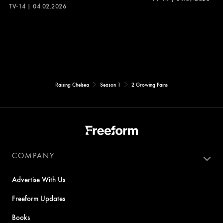
TV-14 | 04.02.2026
Raising Chelsea
Season 1
2 Growing Pains
COMPANY
Advertise With Us
Freeform Updates
Books