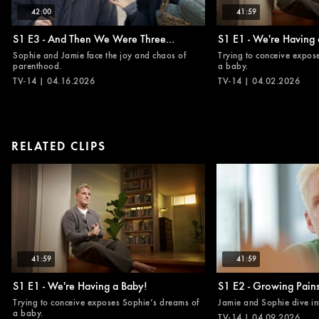
42:00
41:59
S1 E3 - And Then We Were Three...
S1 E1 - We're Having 
Sophie and Jamie face the joy and chaos of
Trying to conceive expos
parenthood.
a baby.
TV-14 | 04.16.2026
TV-14 | 04.02.2026
RELATED CLIPS
41:59
41:59
S1 E1 - We're Having a Baby!
S1 E2 - Growing Pain
Trying to conceive exposes Sophie’s dreams of
Jamie and Sophie dive in
a baby.
TV-14 | 04.09.2026