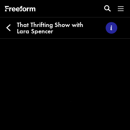
That Thrifting Show with
Lara Spencer