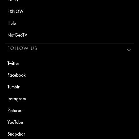
FXNOW
Hulu
NatGeoTV
FOLLOW US
Twitter
Facebook
Tumblr
Instagram
Pinterest
YouTube
Snapchat