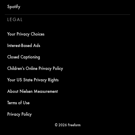
Spotify
LEGAL
Your Privacy Choices
Interest-Based Ads
Closed Captioning
Children's Online Privacy Policy
Your US State Privacy Rights
About Nielsen Measurement
Terms of Use
Privacy Policy
© 2026 Freeform