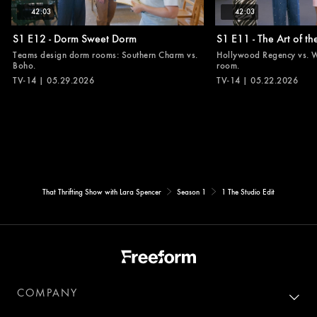
42:03
42:03
S1 E12 - Dorm Sweet Dorm
S1 E11 - The Art of t
Teams design dorm rooms: Southern Charm vs.
Hollywood Regency vs. Wo
Boho.
room.
TV-14 | 05.29.2026
TV-14 | 05.22.2026
That Thrifting Show with Lara Spencer
Season 1
1 The Studio Edit
COMPANY