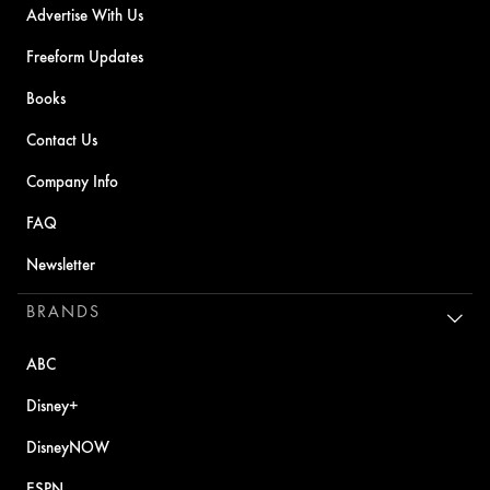
Advertise With Us
Freeform Updates
Books
Contact Us
Company Info
FAQ
Newsletter
BRANDS
ABC
Disney+
DisneyNOW
ESPN