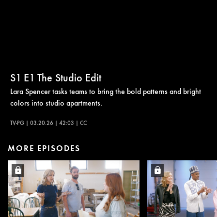
S1
E1
The Studio Edit
Lara Spencer tasks teams to bring the bold patterns and bright
colors into studio apartments.
TV-PG | 03.20.26 | 42:03 | CC
MORE EPISODES