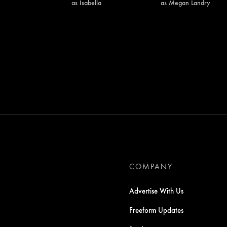
as Isabella
as Megan Landry
COMPANY
Advertise With Us
Freeform Updates