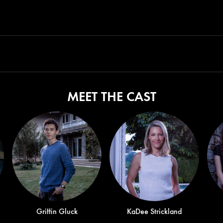
MEET THE CAST
Griffin Gluck
KaDee Strickland