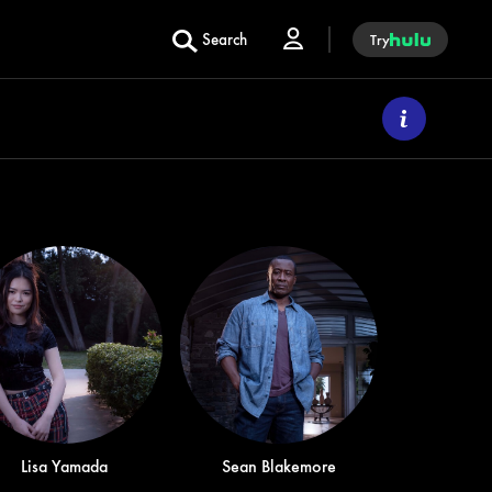
Search
Try
Lisa Yamada
Sean Blakemore