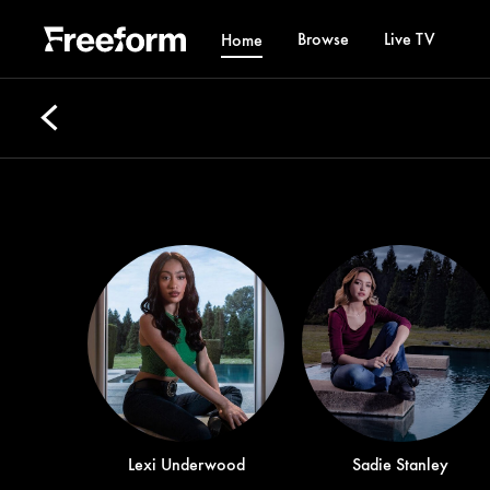
Browse
Live TV
Home
Lexi Underwood
Sadie Stanley