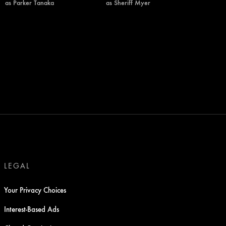
as Parker Tanaka
as Sheriff Myer
LEGAL
Your Privacy Choices
Interest-Based Ads