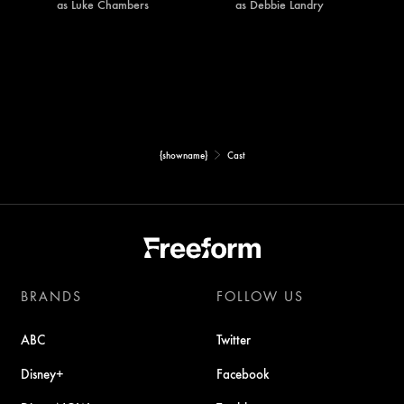
as Luke Chambers
as Debbie Landry
{showname}
Cast
BRANDS
FOLLOW US
ABC
Twitter
Disney+
Facebook