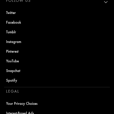
FOLLOW US
Twitter
Facebook
Tumblr
Instagram
Pinterest
YouTube
Snapchat
Spotify
LEGAL
Your Privacy Choices
Interest-Based Ads