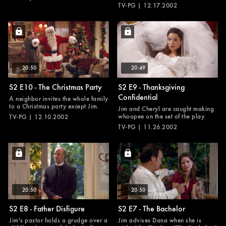
TV-PG | 12.17.2002
20:50
20:49
S2 E10 - The Christmas Party
S2 E9 - Thanksgiving
Confidential
A neighbor invites the whole family
to a Christmas party except Jim.
Jim and Cheryl are caught making
whoopee on the set of the play.
TV-PG | 12.10.2002
TV-PG | 11.26.2002
20:50
20:50
S2 E8 - Father Disfigure
S2 E7 - The Bachelor
Jim's pastor holds a grudge over a
Jim advises Dana when she is