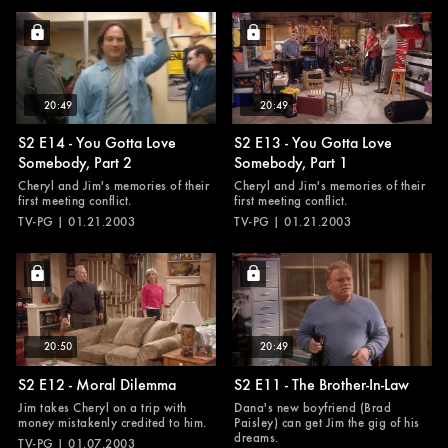
20:49
20:49
S2 E14 - You Gotta Love
S2 E13 - You Gotta Love
Somebody, Part 2
Somebody, Part 1
Cheryl and Jim's memories of their
Cheryl and Jim's memories of their
first meeting conflict.
first meeting conflict.
TV-PG | 01.21.2003
TV-PG | 01.21.2003
20:50
20:49
S2 E12 - Moral Dilemma
S2 E11 - The Brother-In-Law
Jim takes Cheryl on a trip with
Dana's new boyfriend (Brad
money mistakenly credited to him.
Paisley) can get Jim the gig of his
dreams.
TV-PG | 01.07.2003