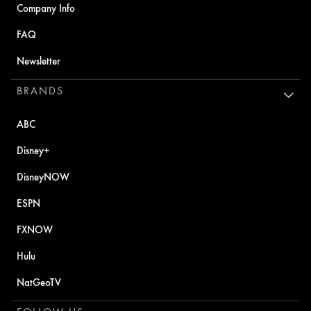
Company Info
FAQ
Newsletter
BRANDS
ABC
Disney+
DisneyNOW
ESPN
FXNOW
Hulu
NatGeoTV