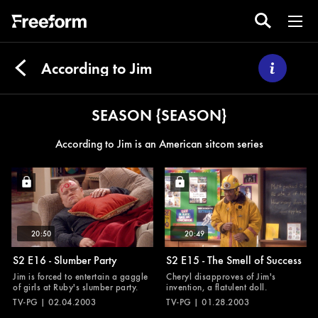
According to Jim
SEASON {SEASON}
According to Jim is an American sitcom series
20:50
20:49
S2 E16 - Slumber Party
S2 E15 - The Smell of Success
Jim is forced to entertain a gaggle
Cheryl disapproves of Jim's
of girls at Ruby's slumber party.
invention, a flatulent doll.
TV-PG | 02.04.2003
TV-PG | 01.28.2003