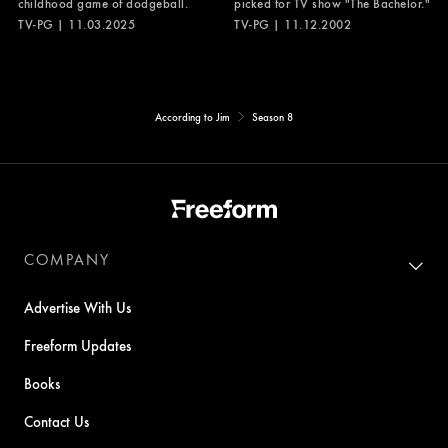
childhood game of dodgeball.
picked for TV show "The Bachelor."
TV-PG | 11.03.2025
TV-PG | 11.12.2002
According to Jim
Season 8
COMPANY
Advertise With Us
Freeform Updates
Books
Contact Us