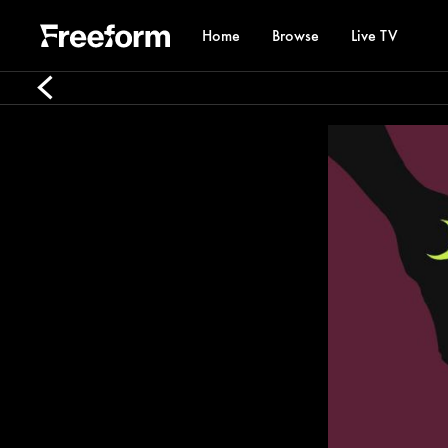
Home
Browse
Live TV