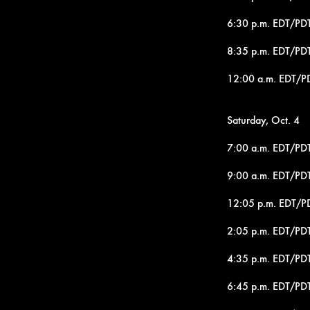
6:30 p.m. EDT/PDT 
8:35 p.m. EDT/PDT
12:00 a.m. EDT/PD
Saturday, Oct. 4
7:00 a.m. EDT/PDT
9:00 a.m. EDT/PDT 
12:05 p.m. EDT/P
2:05 p.m. EDT/PDT
4:35 p.m. EDT/PD
6:45 p.m. EDT/PDT