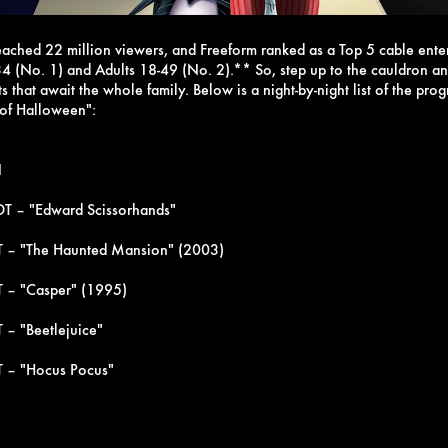
reached 22 million viewers, and Freeform ranked as a Top 5 cable ent
4 (No. 1) and Adults 18-49 (No. 2).**
So, step up to the cauldron 
hts that await the whole family. Below is a night-by-night list of the pr
 of Halloween":
1
T – "Edward Scissorhands"
T – "The Haunted Mansion" (2003)
 – "Casper" (1995)
 – "Beetlejuice"
T – "Hocus Pocus"