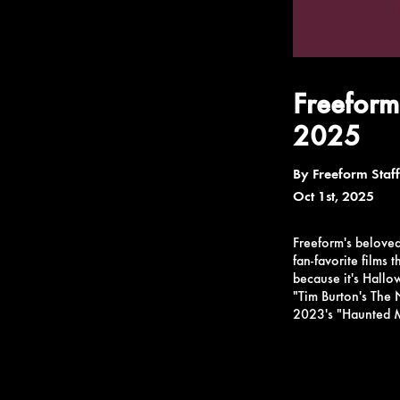
Freeform
2025
By
Freeform Staff
Oct 1st, 2025
Freeform's belove
fan-favorite films 
because it's Hall
"Tim Burton's The 
2023's "Haunted Ma