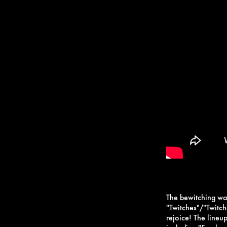
The bewitching wat
"Twitches"/"Twitc
rejoice! The lineup