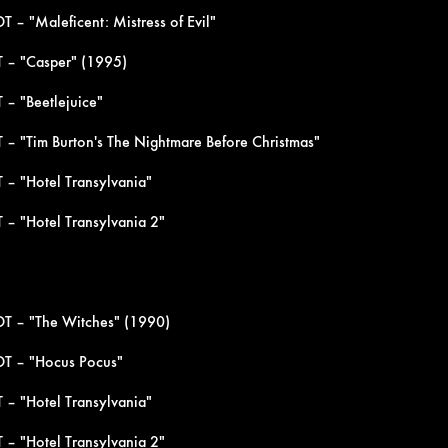
 – "Maleficent: Mistress of Evil"
 – "Casper" (1995)
 – "Beetlejuice"
 – "Tim Burton's The Nightmare Before Christmas"
 – "Hotel Transylvania"
 – "Hotel Transylvania 2"
DT – "The Witches" (1990)
DT – "Hocus Pocus"
 – "Hotel Transylvania"
 – "Hotel Transylvania 2"