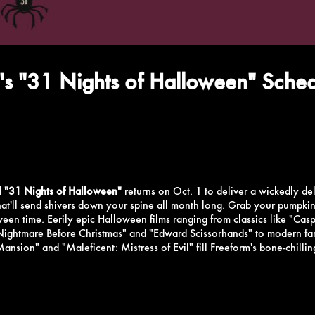
's "31 Nights of Halloween" Sche
d
"31 Nights of Halloween"
returns on Oct. 1 to deliver a wickedly del
that'll send shivers down your spine all month long. Grab your pumpkin 
oween time.
Eerily epic Halloween films ranging from classics like "Casp
Nightmare Before Christmas" and "Edward Scissorhands" to modern fan 
nsion" and "Maleficent: Mistress of Evil" fill Freeform's bone-chillin