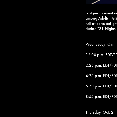
Last year's event 
among Adults 18-3
full of eerie delig
during "31 Nights
Wednesday, Oct. 
12:00 p.m. EDT/PD
2:25 p.m. EDT/PD
4:25 p.m. EDT/PDT
6:50 p.m. EDT/PDT
8:55 p.m. EDT/PD
Thursday, Oct. 2