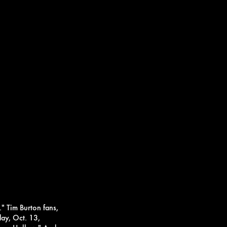
."
Tim Burton fans,
day, Oct. 13,