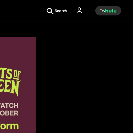
Search
Try