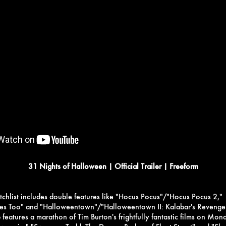
31 Nights of Halloween | Official Trailer | Freeform
chlist includes double features like "Hocus Pocus"/"Hocus Pocus 2,"
hes Too" and "Halloweentown"/"Halloweentown II: Kalabar's Revenge
 features a marathon of Tim Burton's frightfully fantastic films on Mon