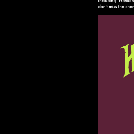
including "Franke
don't miss the chan