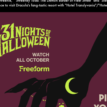
nweenie," "Sweeney Todd: The Demon Barber of Fleet Street" and "Sl
ce to visit Dracula's fang-tastic resort with "Hotel Translyvania"/"Hot