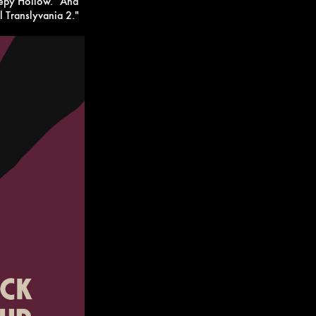
eepy Hollow." And
el Translyvania 2."