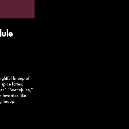
dule
ightful lineup of
spice lattes,
er," "Beetlejuice,"
favorites like
g lineup.