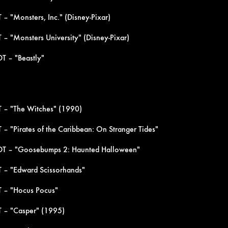
– "Monsters, Inc." (Disney-Pixar)
 – "Monsters University" (Disney-Pixar)
T – "Beastly"
 – "The Witches" (1990)
– "Pirates of the Caribbean: On Stranger Tides"
DT – "Goosebumps 2: Haunted Halloween"
 – "Edward Scissorhands"
T – "Hocus Pocus"
 – "Casper" (1995)