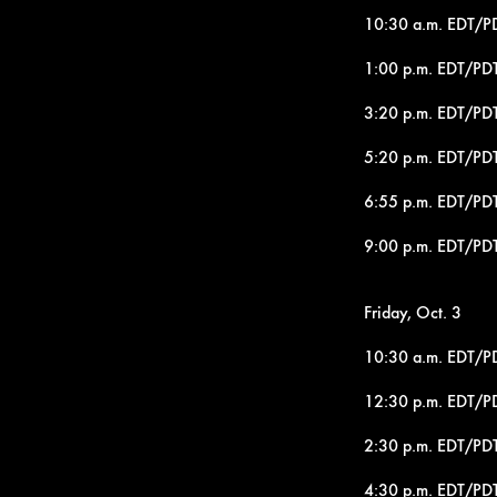
10:30 a.m. EDT/PDT
1:00 p.m. EDT/PDT
3:20 p.m. EDT/PDT
5:20 p.m. EDT/PDT
6:55 p.m. EDT/PDT
9:00 p.m. EDT/PDT
Friday, Oct. 3
10:30 a.m. EDT/P
12:30 p.m. EDT/P
2:30 p.m. EDT/PDT
4:30 p.m. EDT/PDT