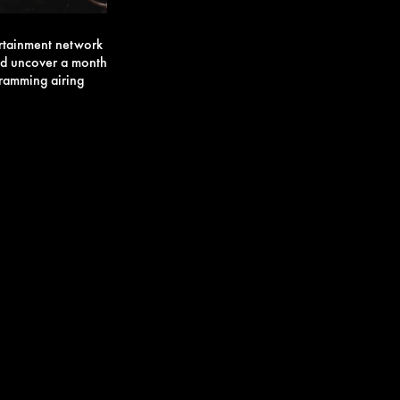
ertainment network
and uncover a month
ogramming airing